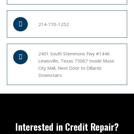
214-770-1252
2401 South Stemmons Fwy #1446
Lewisville, Texas 75067 Inside Music
City Mall, Next Door to Dillards
Downstairs
Interested in Credit Repair?