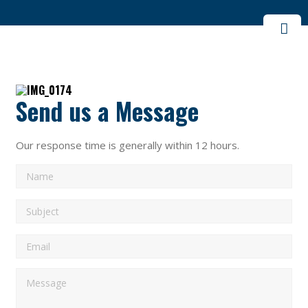
Send us a Message
Our response time is generally within 12 hours.