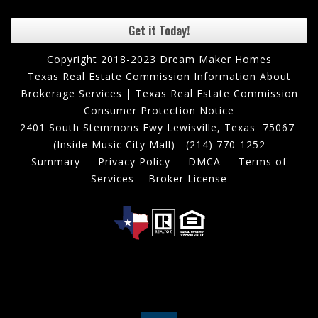
Get it Today!
Copyright 2018-2023 Dream Maker Homes
Texas Real Estate Commission Information About
Brokerage Services
|
Texas Real Estate Commission
Consumer Protection Notice
2401 South Stemmons Fwy Lewisville, Texas 75067
(Inside Music City Mall)
(214) 770-1252
Summary
Privacy Policy
DMCA
Terms of
Services
Broker License