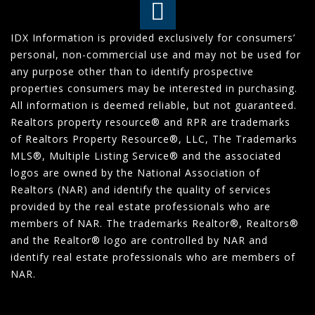
IDX Information is provided exclusively for consumers’
personal, non-commercial use and may not be used for
any purpose other than to identify prospective
properties consumers may be interested in purchasing.
All information is deemed reliable, but not guaranteed.
Realtors property resource® and RPR are trademarks
of Realtors Property Resource®, LLC, The Trademarks
MLS®, Multiple Listing Service® and the associated
logos are owned by the National Association of
Realtors (NAR) and identify the quality of services
provided by the real estate professionals who are
members of NAR. The trademarks Realtor®, Realtors®
and the Realtor® logo are controlled by NAR and
identify real estate professionals who are members of
NAR.