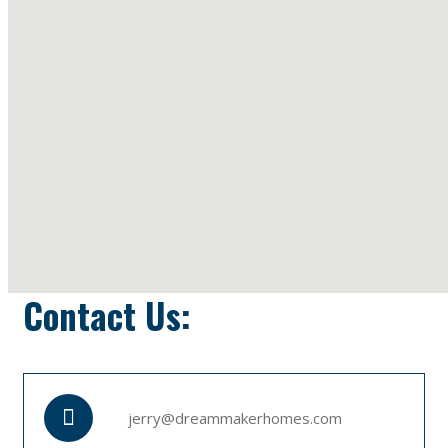
Contact Us:
jerry@dreammakerhomes.com